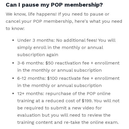
Can I pause my POP membership?
We know, life happens! If you need to pause or
cancel your POP membership, here's what you need
to know:
Under 3 months: No additional fees! You will
simply enroll in the monthly or annual
subscription again
3-6 months: $50 reactivation fee + enrollment
in the monthly or annual subscription
6-12 months: $100 reactivate fee + enrollment
in the monthly or annual subscription
12+ months: repurchase of the POP online
training at a reduced cost of $199. You will not
be required to submit a new video for
evaluation but you will need to review the
training content and re-take the online exam.