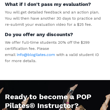
What if I don't pass my evaluation?
You will get detailed feedback and an action plan.
You will then have another 30 days to practice and
re-submit your evaluation video for a $25 fee.
Do you offer any discounts?
We offer full-time students 20% off the $299
certification fee. Please
email
info@blogilates.com
with a valid student ID
for more details.
Ready to become a POP
Pilates® Instructor?