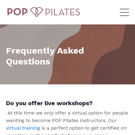
Frequently Asked
Questions
Do you offer live workshops?
At this time we only offer a virtual option for people
wanting to become POP Pilates instructors. Our
virtual training
is a perfect option to get certified on