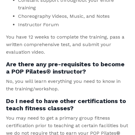
Constant support throughout your entire
training
Choreography Videos, Music, and Notes
Instructor Forum
You have 12 weeks to complete the training, pass a
written comprehensive test, and submit your
evaluation video.
Are there any pre-requisites to become
a POP Pilates® instructor?
No, you will learn everything you need to know in
the training/workshop.
Do I need to have other certifications to
teach fitness classes?
You may need to get a primary group fitness
certification prior to teaching at certain facilities but
we do not require that to earn your POP Pilates®