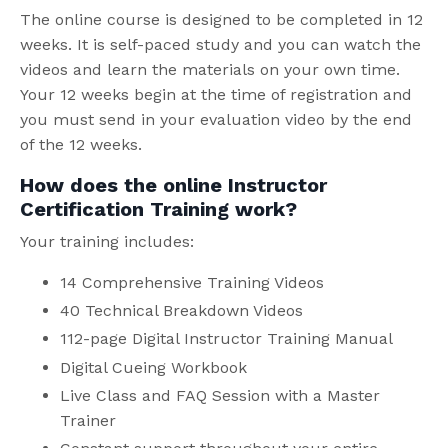
The online course is designed to be completed in 12
weeks. It is self-paced study and you can watch the
videos and learn the materials on your own time.
Your 12 weeks begin at the time of registration and
you must send in your evaluation video by the end
of the 12 weeks.
How does the online Instructor
Certification Training work?
Your training includes:
14 Comprehensive Training Videos
40 Technical Breakdown Videos
112-page Digital Instructor Training Manual
Digital Cueing Workbook
Live Class and FAQ Session with a Master
Trainer