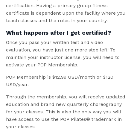
certification. Having a primary group fitness
certificate is dependent upon the facility where you
teach classes and the rules in your country.
What happens after I get certified?
Once you pass your written test and video
evaluation, you have just one more step left! To
maintain your instructor license, you will need to
activate your POP Membership.
POP Membership is $12.99 USD/month or $120
USD/year.
Through the membership, you will receive updated
education and brand new quarterly choreography
for your classes. This is also the only way you will
have access to use the POP Pilates® trademark in
your classes.