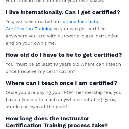
your time in the comfort of your own space.
I live internationally. Can I get certified?
Yes, we have created our
online Instructor
Certification Training
so you can get certified
anywhere you are with our world-class instruction
and on your own time.
How old do I have to be to get certified?
You must be at least 18 years old.Where can I teach
once I receive my certification?
Where can I teach once I am certified?
Once you are paying your POP membership fee, you
have a license to teach anywhere including gyms,
studios or even at the park!
How long does the Instructor
Certification Training process take?