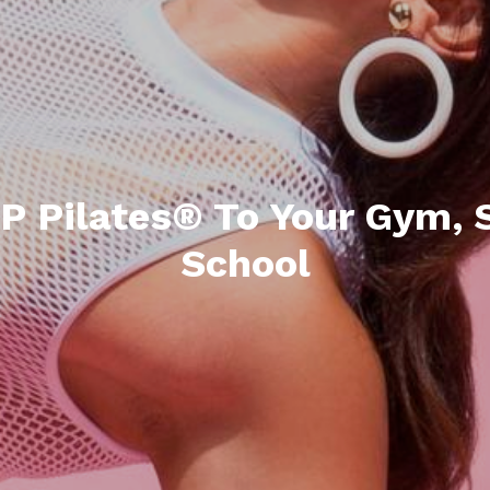
P Pilates® To Your Gym, S
School