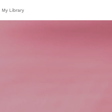
My Library