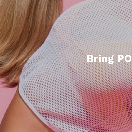
Bring PO