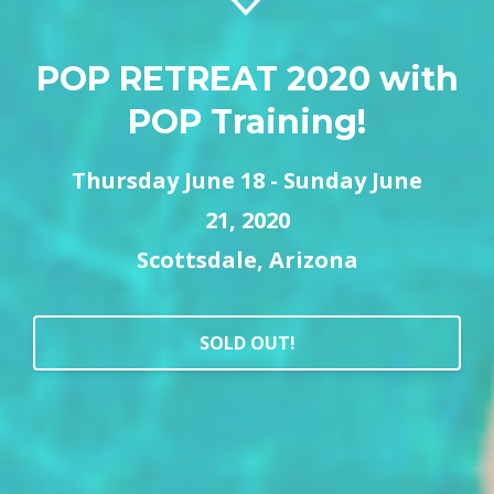
POP RETREAT 2020 with
POP Training!
Thursday June 18 - Sunday June
21,
2020
Scottsdale, Arizona
SOLD OUT!