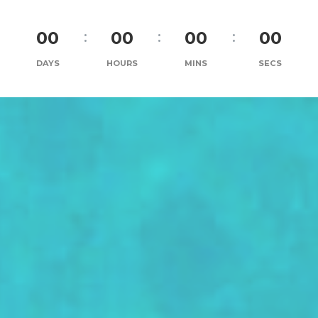
00
00
00
00
DAYS
HOURS
MINS
SECS